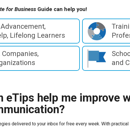
te for Business
Guide can help you!
 Advancement,
Train
lp, Lifelong Learners
Profe
 Companies,
Schoo
ganizations
and C
 eTips help me improve w
mmunication?
egies delivered to your inbox for free every week. With practical 