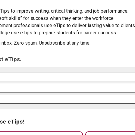
Tips to improve writing, critical thinking, and job performance.
oft skills” for success when they enter the workforce.
pment professionals use eTips to deliver lasting value to clients
ollege use eTips to prepare students for career success.
r inbox. Zero spam. Unsubscribe at any time.
t eTips.
se eTips!