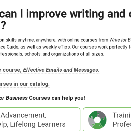
can I improve writing and
s?
n skills anytime, anywhere, with online courses from
Write for 
ce Guide, as well as weekly eTips. Our courses work perfectly f
fessionals, schools, and organizations of all sizes.
ee course,
Effective Emails and Messages
.
ourses in our catalog.
for Business
Courses can help you!
 Advancement,
Train
lp, Lifelong Learners
Profe