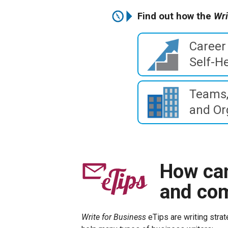
Find out how the
Wri
Career
Self-He
Teams,
and Or
How can
and co
Write for Business
eTips are writing strat