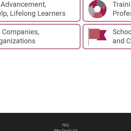
 Advancement,
Train
lp, Lifelong Learners
Profe
 Companies,
Schoo
ganizations
and C
FAQ
Why Trust Us?