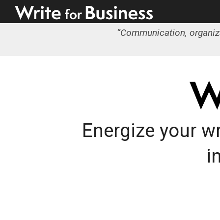
“
Communication, organizati
Energize your wr
i