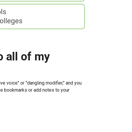
ls
olleges
o all of my
ve voice" or "dangling modifier," and you
 use bookmarks or add notes to your