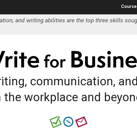
Jump to navigation
Course
on, and writing abilities are the top three skills soug
iting, communication, and 
n the workplace and beyon