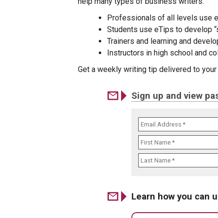
help many types of business writers:
Professionals of all levels use e
Students use eTips to develop “s
Trainers and learning and develo
Instructors in high school and c
Get a weekly writing tip delivered to you
Sign up and view pas
Learn how you can u