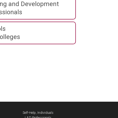
ing and Development
ssionals
ls
olleges
Self-Help, Individuals
L&D Professionals