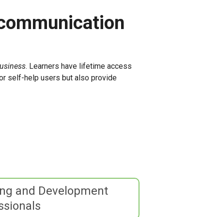
 communication
Business
. Learners have lifetime access
or self-help users but also provide
ing and Development
ssionals