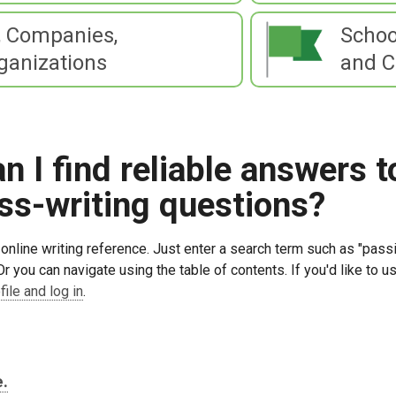
 Companies,
Schoo
ganizations
and C
 I find reliable answers t
ss-writing questions?
online writing reference. Just enter a search term such as "passi
Or you can navigate using the table of contents. If you'd like to
file and log in
.
e.