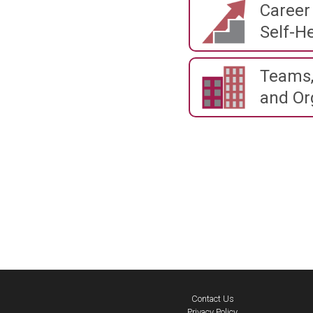
Career
Self-He
Teams,
and Or
Contact Us
Privacy Policy