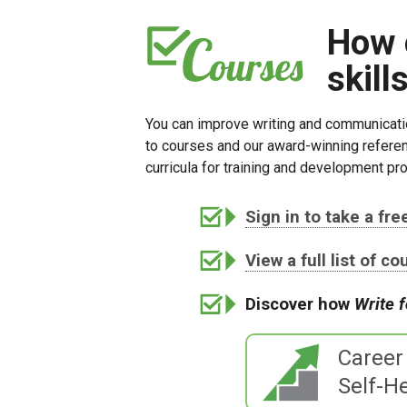
How 
skill
You can improve writing and communicatio
to courses and our award-winning referen
curricula for training and development pro
Sign in to take a fr
View a full list of c
Discover how
Write 
Career
Self-He