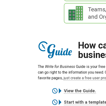
Teams,
and Or
How can
busine
The
Write for Business
Guide is your free 
can go right to the information you need. 
favorite pages,
just create a free user pro
View the Guide.
Start with a templat