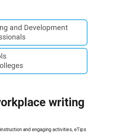
ing and Development
ssionals
ls
olleges
orkplace writing
instruction and engaging activities, eTips