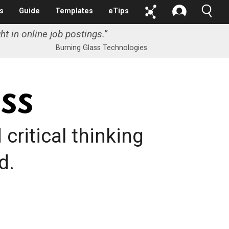
s
Guide
Templates
eTips
ht in online job postings.
”
Burning Glass Technologies
critical thinking
d.