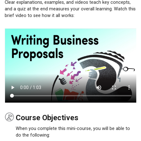
Clear explanations, examples, and videos teach key concepts,
and a quiz at the end measures your overall learning. Watch this
brief video to see how it all works:
Course Objectives
When you complete this mini-course, you will be able to
do the following: