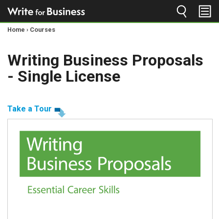
Jump to navigation
Home
›
Courses
You
Writing Business Proposals
are
- Single License
here