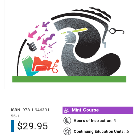
ISBN:
978-1-946391-
Mini-Course
55-1
Hours of Instruction:
5
$29.95
Continuing Education Units:
.5