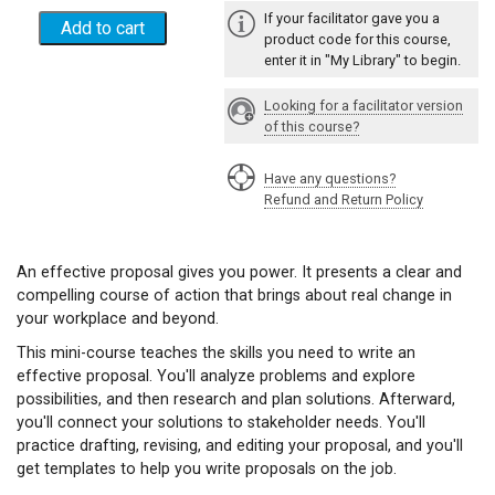
If your facilitator gave you a
product code for this course,
enter it in "My Library" to begin.
Looking for a facilitator version
of this course?
Have any questions?
Refund and Return Policy
An effective proposal gives you power. It presents a clear and
compelling course of action that brings about real change in
your workplace and beyond.
This mini-course teaches the skills you need to write an
effective proposal. You'll analyze problems and explore
possibilities, and then research and plan solutions. Afterward,
you'll connect your solutions to stakeholder needs. You'll
practice drafting, revising, and editing your proposal, and you'll
get templates to help you write proposals on the job.