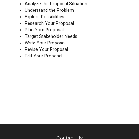
Analyze the Proposal Situation
Understand the Problem
Explore Possibilities
Research Your Proposal
Plan Your Proposal
Target Stakeholder Needs
Write Your Proposal
Revise Your Proposal
Edit Your Proposal
Contact Us