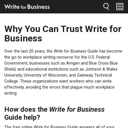
Jump to navigation
Why You Can Trust Write for
You
are
Business
here
Over the last 20 years, the
Write for Business
Guide has become
the go-to workplace writing resource for the U.S. Federal
Government, businesses such as Amgen and Blue Cross Blue
Shield, and educational institutions such as Johnson & Wales
University, University of Wisconsin, and Gateway Technical
College. These organizations want workers who can write
effectively, avoiding the errors that plague much workplace
writing.
How does the
Write for Business
Guide help?
The free online
Write for Business
Guide answers all of your