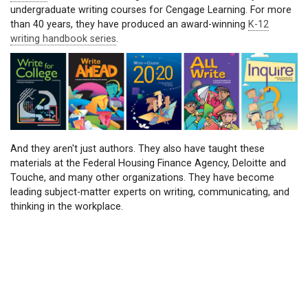
undergraduate writing courses for Cengage Learning. For more
than 40 years, they have produced an award-winning
K-12
writing handbook series
.
And they aren't just authors. They also have taught these
materials at the Federal Housing Finance Agency, Deloitte and
Touche, and many other organizations. They have become
leading subject-matter experts on writing, communicating, and
thinking in the workplace.