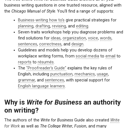
business writing questions in one trusted resource, aligned with
the
Chicago Manual of Style
. You'll find a range of supports:
Business-writing how to's
give practical strategies for
planning
,
drafting
,
revising
, and
editing
.
Seven-traits workshops help you diagnose problems and
find solutions for
ideas
,
organization
,
voice
,
words
,
sentences
,
correctness
, and
design
.
Guidelines and models help you develop dozens of
workplace writing forms, from
social media
to
email
to
reports
to
résumés
.
The
"Proofreader's Guide"
explains the key rules of
English, including
punctuation
,
mechanics
,
usage
,
grammar
, and
sentences
, with special support for
English language learners
.
Why is
Write for Business
an authority
on writing?
The authors of the
Write for Business
Guide also created
Write
for Work
as well as
The College Writer
,
Fusion
, and many