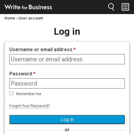
Jump to navigation
Home
›
User account
You
Log in
are
here
Username or email address
*
Password
*
Remember me
Forgot Your Password?
or