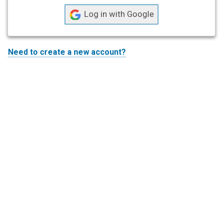
L
o
g
i
Need to create a new account?
n
w
i
t
h
G
o
o
g
l
e