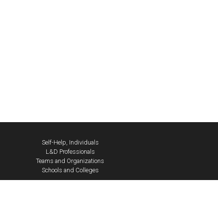
Self-Help, Individuals
L&D Professionals
Teams and Organizations
Schools and Colleges