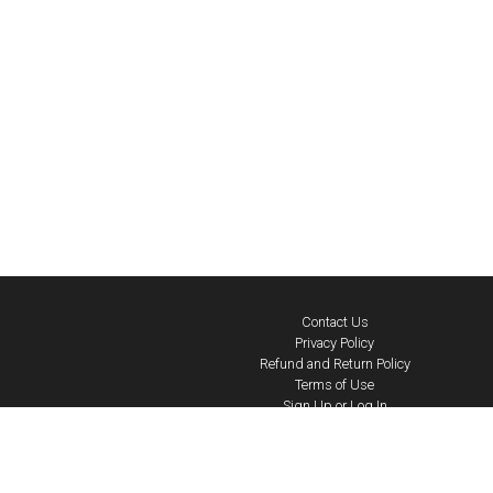
Contact Us
Privacy Policy
Refund and Return Policy
Terms of Use
Sign Up or Log In