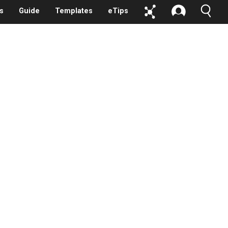
s
Guide
Templates
eTips