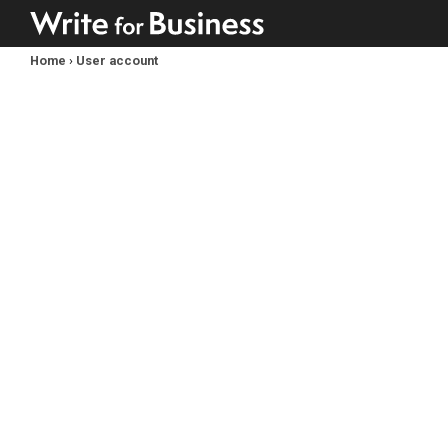
Home
›
User account
You
are
here