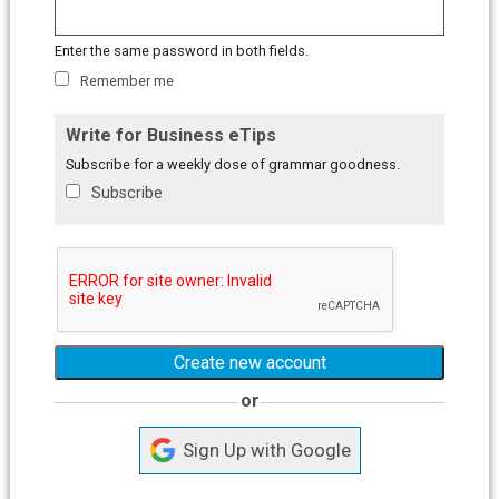
Enter the same password in both fields.
Remember me
Write for Business eTips
Subscribe for a weekly dose of grammar goodness.
Subscribe
or
L
o