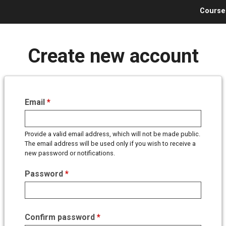
Jump to navigation
Course
Create new account
Email
*
Provide a valid email address, which will not be made public.
The email address will be used only if you wish to receive a
new password or notifications.
Password
*
Confirm password
*