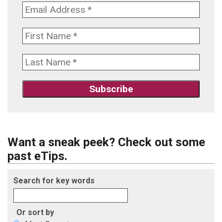
Want a sneak peek? Check out some
past eTips.
Search for key words
Or sort by