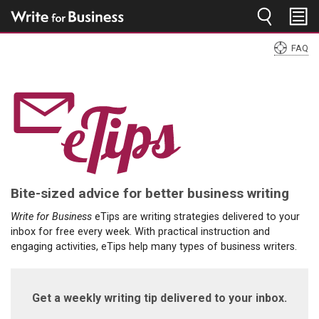
Jump to navigation
FAQ
You
are
here
Bite-sized advice for better business writing
Write for Business
eTips are writing strategies delivered to your
inbox for free every week. With practical instruction and
engaging activities, eTips help many types of business writers.
Get a weekly writing tip delivered to your inbox.