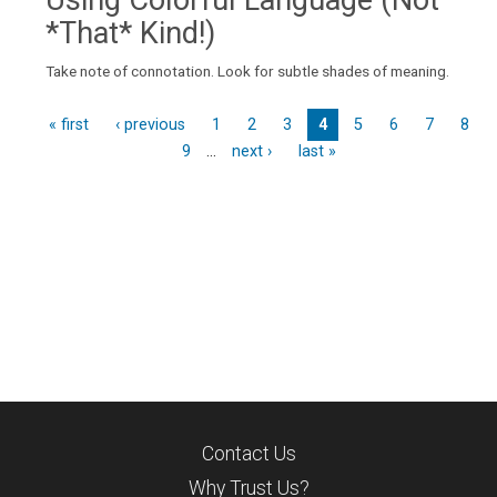
Using Colorful Language (Not
*That* Kind!)
Take note of connotation. Look for subtle shades of meaning.
« first
‹ previous
1
2
3
4
5
6
7
8
9
…
next ›
last »
P
a
g
e
s
Contact Us
Why Trust Us?