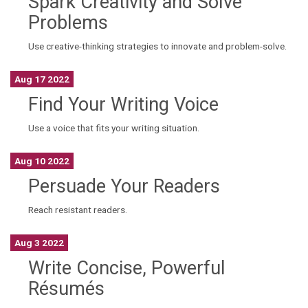
Spark Creativity and Solve
Problems
Use creative-thinking strategies to innovate and problem-solve.
Aug 17 2022
Find Your Writing Voice
Use a voice that fits your writing situation.
Aug 10 2022
Persuade Your Readers
Reach resistant readers.
Aug 3 2022
Write Concise, Powerful
Résumés