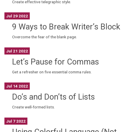
Create effective telegraphic style.
Jul 29 2022
9 Ways to Break Writer’s Block
Overcome the fear of the blank page.
Jul 21 2022
Let’s Pause for Commas
Get a refresher on five essential comma rules.
Jul 14 2022
Do’s and Don’ts of Lists
Create well-formed lists.
Jul 7 2022