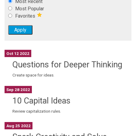
Most Recent
Most Popular
Favorites
Oct 12 2022
Questions for Deeper Thinking
Create space for ideas.
Sep 28 2022
10 Capital Ideas
Review capitalization rules.
Aug 25 2022