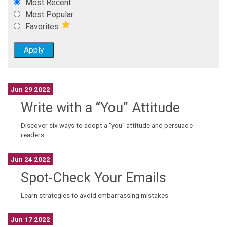
Most Recent
Most Popular
Favorites
Jun 29 2022
Write with a “You” Attitude
Discover six ways to adopt a "you" attitude and persuade
readers.
Jun 24 2022
Spot-Check Your Emails
Learn strategies to avoid embarrassing mistakes.
Jun 17 2022