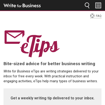
Jump to navigation
FAQ
You
are
here
Bite-sized advice for better business writing
Write for Business
eTips are writing strategies delivered to your
inbox for free every week. With practical instruction and
engaging activities, eTips help many types of business writers.
Get a weekly writing tip delivered to your inbox.