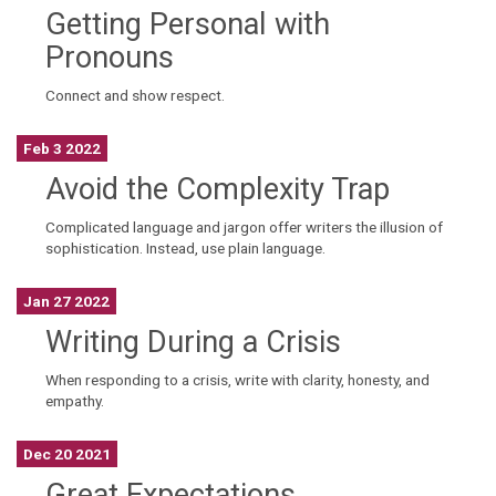
Getting Personal with
Pronouns
Connect and show respect.
Feb 3 2022
Avoid the Complexity Trap
Complicated language and jargon offer writers the illusion of
sophistication. Instead, use plain language.
Jan 27 2022
Writing During a Crisis
When responding to a crisis, write with clarity, honesty, and
empathy.
Dec 20 2021
Great Expectations