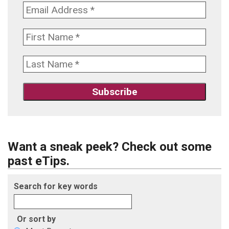
Want a sneak peek? Check out some
past eTips.
Search for key words
Or sort by