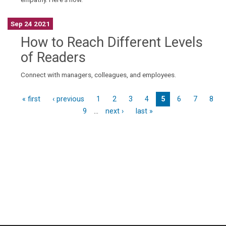
Sep 24 2021
How to Reach Different Levels
of Readers
Connect with managers, colleagues, and employees.
« first
‹ previous
1
2
3
4
5
6
7
8
9
…
next ›
last »
P
a
g
e
s