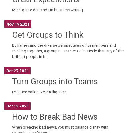
Meet genre demands in business writing.
Nov 19 2021
Get Groups to Think
By harnessing the diverse perspectives of its members and
thinking together, a group is smarter collectively than any of the
brilliant people in it.
Oct 27 2021
Turn Groups into Teams
Practice collective intelligence.
Oct 13 2021
How to Break Bad News
When breaking bad news, you must balance clarity with
empathy. Here's how.