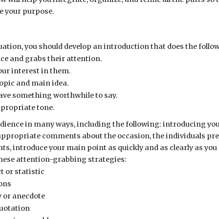
e your purpose.
uation, you should develop an introduction that does the follo
ce and grabs their attention.
r interest in them.
topic and main idea.
ave something worthwhile to say.
ppropriate tone.
dience in many ways, including the following: introducing yo
ppropriate comments about the occasion, the individuals prese
s, introduce your main point as quickly and as clearly as you
these attention-grabbing strategies:
t or statistic
ions
 or anecdote
uotation