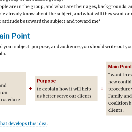
le are in the group, and what are their ages, backgrounds, a
le already know about the subject, and what will they want or
r attitude be toward the subject and toward me?
ain Point
d your subject, purpose, and audience, you should write out yo
la:
Main Point
I want to e
Purpose
new confide
and
+
=
to explain how it will help
procedure w
tion
us better serve our clients
Family and
procedure
Coalition b
clients.
that develops this idea
.