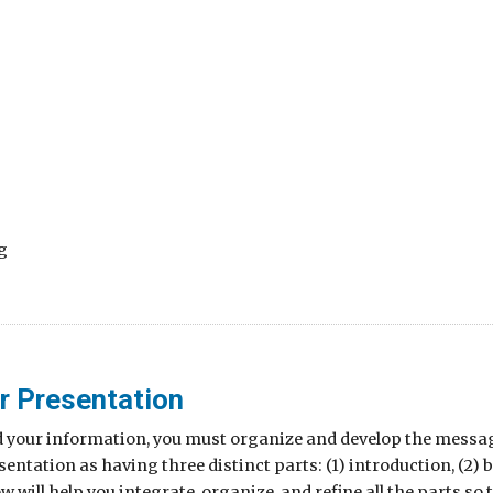
g
r Presentation
d your information, you must organize and develop the messag
entation as having three distinct parts: (1) introduction, (2) b
ow will help you integrate, organize, and refine all the parts 