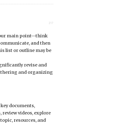
217
 your main point—think
 communicate, and then
is list or outline may be
gnificantly revise and
gathering and organizing
g key documents,
, review videos, explore
 topic, resources, and