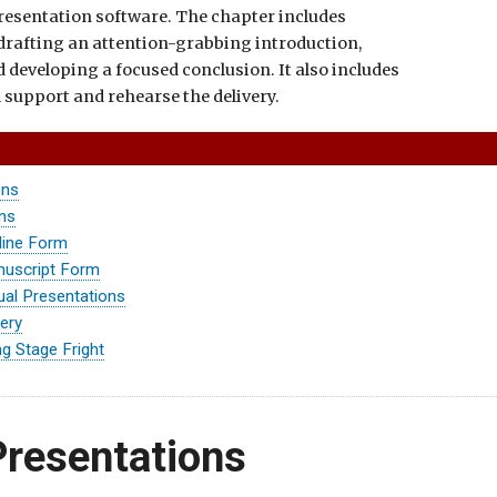
resentation software. The chapter includes
 drafting an attention-grabbing introduction,
 developing a focused conclusion. It also includes
l support and rehearse the delivery.
ons
ons
line Form
nuscript Form
ual Presentations
very
g Stage Fright
Presentations