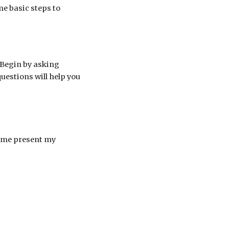
me basic steps to
. Begin by asking
estions will help you
p me present my