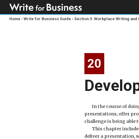
Home
›
Write for Business Guide
›
Section 3: Workplace Writing an
You
are
here
20
Develop
In the course of doin
presentations, offer pr
challenge is being able t
This chapter includes
deliver a presentation,