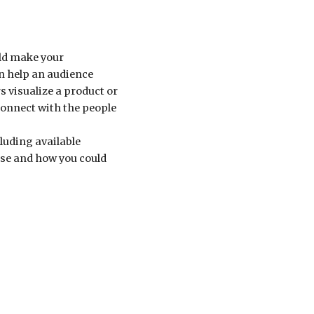
uld make your
an help an audience
 visualize a product or
connect with the people
cluding available
use and how you could