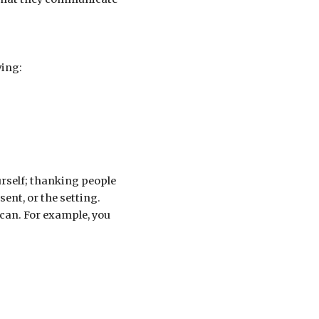
wing:
urself; thanking people
nt, or the setting.
 can. For example, you