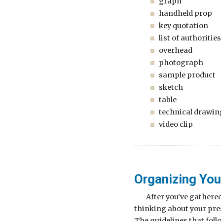
graph
handheld prop
key quotation
list of authorities
overhead
photograph
sample product
sketch
table
technical drawin
video clip
Organizing You
After you’ve gathere
thinking about your pres
The guidelines that foll