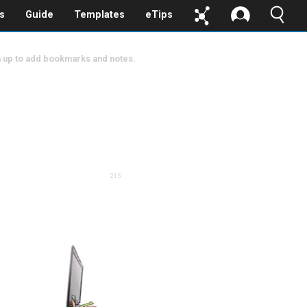
s
Guide
Templates
eTips
 up to add bookmarks and notes.
215