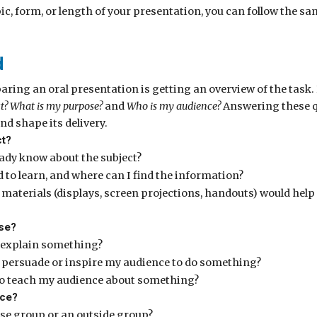
ic, form, or length of your presentation, you can follow the sa
d
paring an oral presentation is getting an overview of the task
t? What is my purpose?
and
Who is my audience?
Answering these qu
nd shape its delivery.
ct?
eady know about the subject?
 to learn, and where can I find the information?
materials (displays, screen projections, handouts) would hel
se?
 explain something?
o persuade or inspire my audience to do something?
o teach my audience about something?
nce?
use group or an outside group?