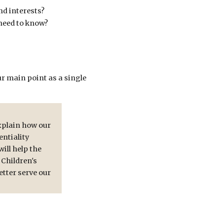
nd interests?
 need to know?
ur main point as a single
xplain how our
ntiality
ill help the
 Children's
etter serve our