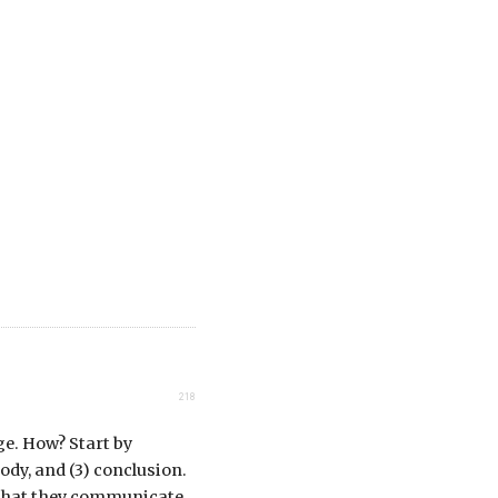
218
e. How? Start by
ody, and (3) conclusion.
so that they communicate