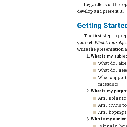
Regardless of the top
develop and present it.
Getting Starte
The first step in pre
yourself
What is my subjec
write the presentation a
What is my subje
What do I alr
What do I need
What support 
message?
What is my purpo
Am I going to
Am I trying t
Am I hoping t
Who is my audie
Is it an in-ho