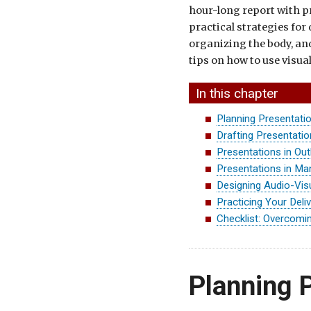
hour-long report with p
practical strategies for
organizing the body, and
tips on how to use visua
In this chapter
Planning Presentati
Drafting Presentati
Presentations in Out
Presentations in Ma
Designing Audio-Vis
Practicing Your Deli
Checklist: Overcomin
Planning 