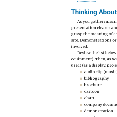
Thinking About
As you gather inform
presentation clearer an
grasp the meaning of co
site. Demonstrations or 
involved.
Review the list below
equipment). Then, as yo
use it (as a display, proj
audio clip (music
bibliography
brochure
cartoon
chart
company docum
demonstration