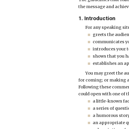
the message and achiev
1. Introduction
For any speaking sit
greets the audien
communicates you
introduces your 
shows that you h
establishes an a
You may greet the au
for coming; or making a
Following these comment
could open with one of 
a little-known fac
a series of quest
a humorous story
an appropriate q