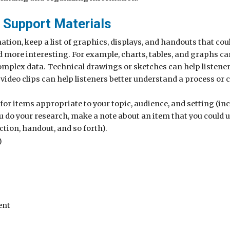
 Support Materials
ation, keep a list of graphics, displays, and handouts that co
d more interesting. For example, charts, tables, and graphs c
mplex data. Technical drawings or sketches can help listeners
video clips can help listeners better understand a process or 
 for items appropriate to your topic, audience, and setting (in
u do your research, make a note about an item that you could 
ection, handout, and so forth).
)
ent