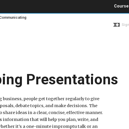
Jump to navigation
Course
d Communicating
Sign
ing Presentations
g business, people get together regularly to give
oposals, debate topics, and make decisions. The
o share ideas in a clear, concise, effective manner.
 information that will help you plan, write, and
 whether it’s a one-minute impromptu talk or an