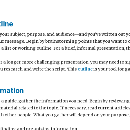
line
ed your subject, purpose, and audience—and you’ve written out
our message. Begin by brainstorming points that you want to
a list or working outline. For a brief, informal presentation, th
or a longer, more challenging presentation, you may need to si
ou research and write the script. This
outline
is your tool for 
rmation
s a guide, gather the information you need. Begin by reviewin
erial related to the topic. If necessary, read current articles
ith other people. What you gather will depend on your purpose,
n finding and organizing information.