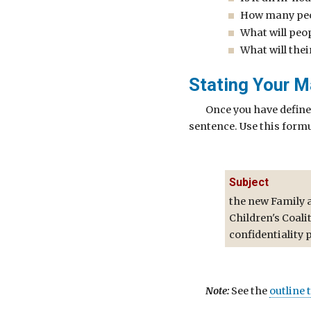
How many peop
What will peop
What will thei
Stating Your M
Once you have define
sentence. Use this formu
Subject
the new Family 
Children's Coali
confidentiality 
Note:
See the
outline 