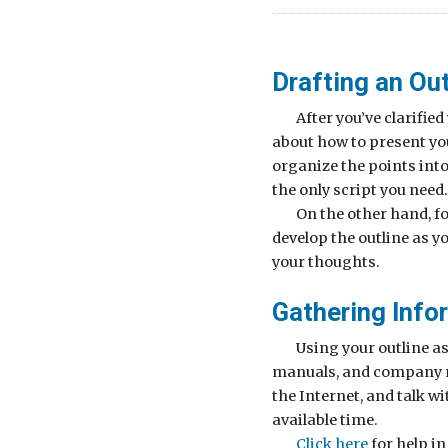
Drafting an Out
After you’ve clarifi
about how to present y
organize the points into 
the only script you need.
On the other hand, f
develop the outline as y
your thoughts.
Gathering Info
Using your outline a
manuals, and company mat
the Internet, and talk w
available time.
Click here
for help i